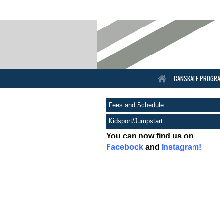
CANSKATE PROGR
Fees and Schedule
Kidsport/Jumpstart
You can now find us on
Facebook
and
Instagram!