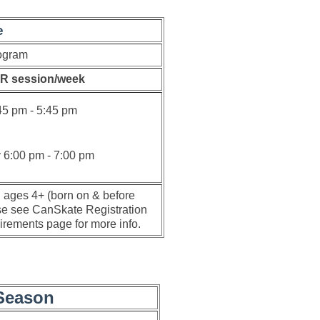
e
ogram
R session/week
45 pm - 5:45 pm
y
6:00 pm - 7:00 pm
n ages 4+ (born on & before
e see CanSkate Registration
rements page for more info.
Season