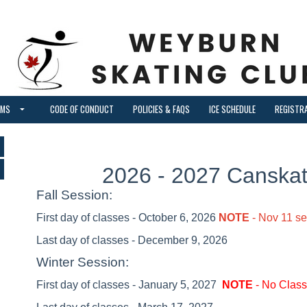
AMS
CODE OF CONDUCT
POLICIES & FAQS
ICE SCHEDULE
REGISTR
2026 - 2027 Canska
Fall Session:
First day of classes - October 6, 2026
NOTE
- Nov 11 s
Last day of classes - December 9, 2026
Winter Session:
First day of classes - January 5, 2027
NOTE
- No Class