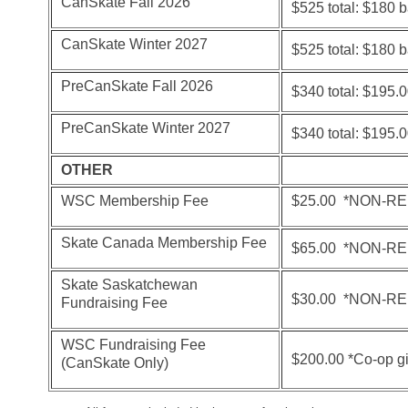
CanSkate Fall 2026
$525 total: $180 
CanSkate Winter 2027
$525 total: $180 
PreCanSkate Fall 2026
$340 total: $195.
PreCanSkate Winter 2027
$340 total: $195.
OTHER
WSC Membership Fee
$25.00
*NON-R
Skate Canada Membership Fee
$65.00 *NON-R
Skate Saskatchewan
$30.00 *NON-R
Fundraising Fee
WSC Fundraising Fee
$200.00 *Co-op g
(CanSkate Only)