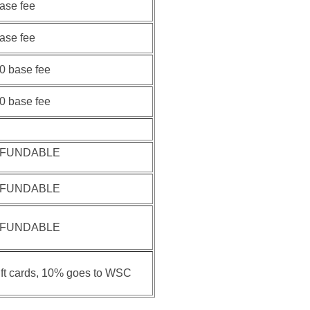
base fee
base fee
00 base fee
00 base fee
EFUNDABLE
EFUNDABLE
EFUNDABLE
ift cards, 10% goes to WSC