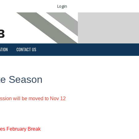
Login
ATION
CONTACT US
te Season
ession will be moved to Nov 12
es February Break