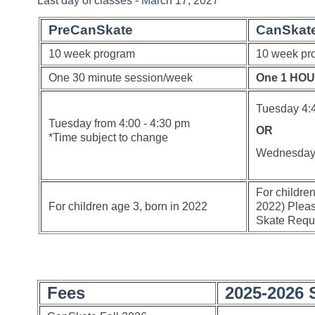
Last day of classes - March 17, 2027
PreCanSkate
CanSkat
10 week program
10 week pr
One 30 minute session/week
One 1 HOU
Tuesday 4:
Tuesday from 4:00 - 4:30 pm
OR
*Time subject to change
Wednesda
For childre
For children age 3, born in 2022
2022) Pleas
Skate Requi
Fees
2025-2026 