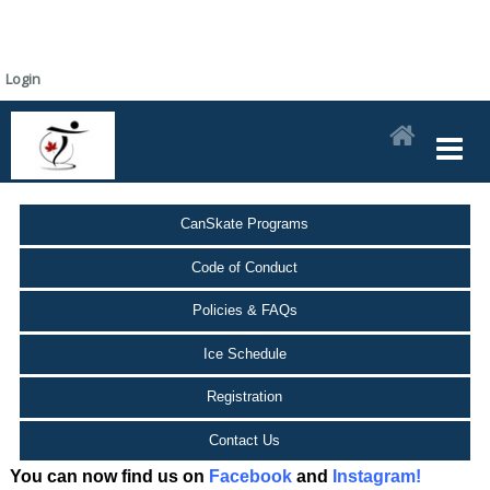
Login
CanSkate Programs
Code of Conduct
Policies & FAQs
Ice Schedule
Registration
Contact Us
You can now find us on
Facebook
and
Instagram!