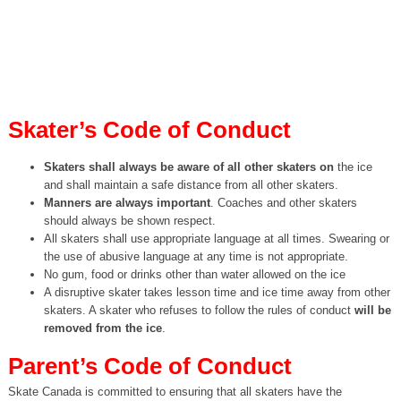
Skater’s Code of Conduct
Skaters shall always be aware of all other skaters on
the ice
and shall maintain a safe distance from all other skaters.
Manners are always important
. Coaches and other skaters
should always be shown respect.
All skaters shall use appropriate language at all times. Swearing or
the use of abusive language at any time is not appropriate.
No gum, food or drinks other than water allowed on the ice
A disruptive skater takes lesson time and ice time away from other
skaters. A skater who refuses to follow the rules of conduct
will be
removed from the ice
.
Parent’s Code of Conduct
Skate Canada is committed to ensuring that all skaters have the