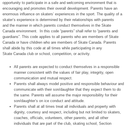
opportunity to participate in a safe and welcoming environment that is
encouraging and promotes their overall development. Parents have an
enormous influence on skaters’ experiences in the sport. The quality of a
skater’s experience is determined by their relationships with parents
and the manner in which parents conduct themselves in the Skate
Canada environment. In this code “parents” shall refer to “parents and
guardians”. This code applies to all parents who are members of Skate
Canada or have children who are members of Skate Canada. Parents
shall abide by this code at all times while participating in any
Skate Canada club or school, competition, or activity.
All parents are expected to conduct themselves in a responsible
manner consistent with the values of fair play, integrity, open
communication and mutual respect.
Parents shall always model positive and responsible behaviour and
communicate with their son/daughter that they expect them to do
the same. Parents will assume the major responsibility for their
son/daughter’s on ice conduct and attitude.
Parents shall at all times treat all individuals and property with
dignity, courtesy and respect, including but not limited to skaters,
coaches, officials, volunteers, other parents, and all other
individuals that are part of the club, skating school, Section