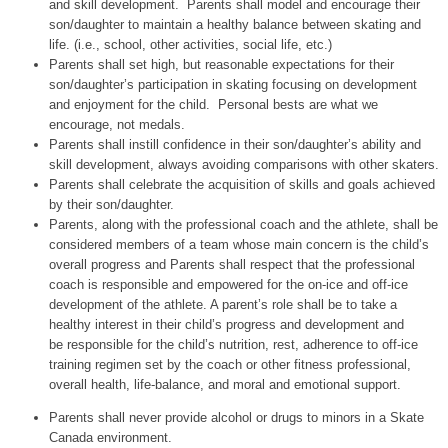
and skill development. Parents shall model and encourage their
son/daughter to maintain a healthy balance between skating and
life. (i.e., school, other activities, social life, etc.)
Parents shall set high, but reasonable expectations for their
son/daughter’s participation in skating focusing on development
and enjoyment for the child. Personal bests are what we
encourage, not medals.
Parents shall instill confidence in their son/daughter’s ability and
skill development, always avoiding comparisons with other skaters.
Parents shall celebrate the acquisition of skills and goals achieved
by their son/daughter.
Parents, along with the professional coach and the athlete, shall be
considered members of a team whose main concern is the child’s
overall progress and Parents shall respect that the professional
coach is responsible and empowered for the on‐ice and off‐ice
development of the athlete. A parent’s role shall be to take a
healthy interest in their child’s progress and development and
be responsible for the child’s nutrition, rest, adherence to off‐ice
training regimen set by the coach or other fitness professional,
overall health, life‐balance, and moral and emotional support.
Parents shall never provide alcohol or drugs to minors in a Skate
Canada environment.