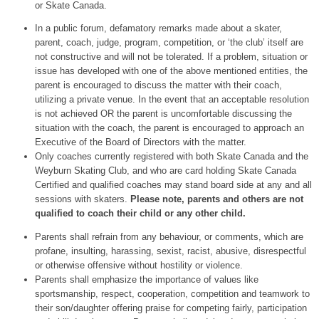
or Skate Canada.
In a public forum, defamatory remarks made about a skater,
parent, coach, judge, program, competition, or ‘the club’ itself are
not constructive and will not be tolerated. If a problem, situation or
issue has developed with one of the above mentioned entities, the
parent is encouraged to discuss the matter with their coach,
utilizing a private venue. In the event that an acceptable resolution
is not achieved OR the parent is uncomfortable discussing the
situation with the coach, the parent is encouraged to approach an
Executive of the Board of Directors with the matter.
Only coaches currently registered with both Skate Canada and the
Weyburn Skating Club, and who are card holding Skate Canada
Certified and qualified coaches may stand board side at any and all
sessions with skaters.
Please note, parents and others are not
qualified to coach their child or any other child.
Parents shall refrain from any behaviour, or comments, which are
profane, insulting, harassing, sexist, racist, abusive, disrespectful
or otherwise offensive without hostility or violence.
Parents shall emphasize the importance of values like
sportsmanship, respect, cooperation, competition and teamwork to
their son/daughter offering praise for competing fairly, participation