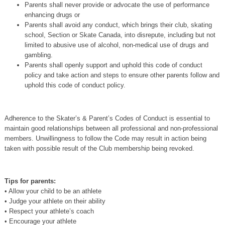
Parents shall never provide or advocate the use of performance
enhancing drugs or
Parents shall avoid any conduct, which brings their club, skating
school, Section or Skate Canada, into disrepute, including but not
limited to abusive use of alcohol, non‐medical use of drugs and
gambling.
Parents shall openly support and uphold this code of conduct
policy and take action and steps to ensure other parents follow and
uphold this code of conduct policy.
Adherence to the Skater’s & Parent’s Codes of Conduct is essential to
maintain good relationships between all professional and non-professional
members. Unwillingness to follow the Code may result in action being
taken with possible result of the Club membership being revoked.
Tips for parents:
• Allow your child to be an athlete
• Judge your athlete on their ability
• Respect your athlete’s coach
• Encourage your athlete