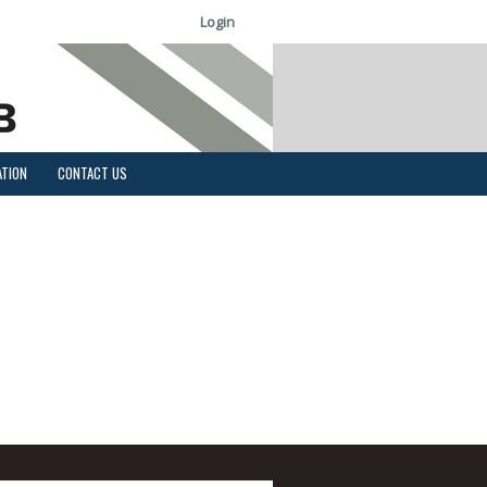
Login
ATION
CONTACT US