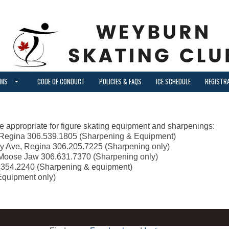
AMS
CODE OF CONDUCT
POLICIES & FAQS
ICE SCHEDULE
REGISTR
 are appropriate for figure skating equipment and sharpenings:
, Regina 306.539.1805 (Sharpening & Equipment)
ey Ave, Regina 306.205.7225 (Sharpening only)
Moose Jaw 306.631.7370 (Sharpening only)
6.354.2240 (Sharpening & equipment)
Equipment only)