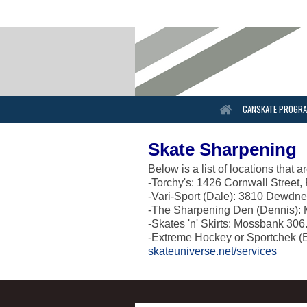
CANSKATE PROGR
Skate Sharpening
Below is a list of locations that
-Torchy's: 1426 Cornwall Street
-Vari-Sport (Dale): 3810 Dewdn
-The Sharpening Den (Dennis): 
-Skates 'n' Skirts: Mossbank 30
-Extreme Hockey or Sportchek (
skateuniverse.net/services