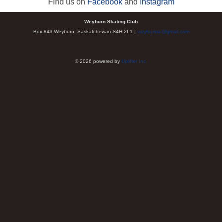
Find us on
Facebook
and
Instagram
Weyburn Skating Club
Box 843 Weyburn, Saskatchewan S4H 2L1 |
weyburnsc@gmail.com
© 2026 powered by
Uplifter Inc.